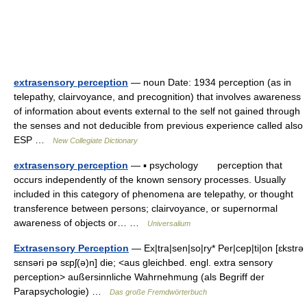
extrasensory perception
— noun Date: 1934 perception (as in
telepathy, clairvoyance, and precognition) that involves awareness
of information about events external to the self not gained through
the senses and not deducible from previous experience called also
ESP …
New Collegiate Dictionary
extrasensory perception
— ▪ psychology perception that
occurs independently of the known sensory processes. Usually
included in this category of phenomena are telepathy, or thought
transference between persons; clairvoyance, or supernormal
awareness of objects or… …
Universalium
Extrasensory Perception
— Ex|tra|sen|so|ry* Per|cep|ti|on [ɛkstrə
sɛnsəri pə sɛpʃ(ə)n] die; <aus gleichbed. engl. extra sensory
perception> außersinnliche Wahrnehmung (als Begriff der
Parapsychologie) …
Das große Fremdwörterbuch