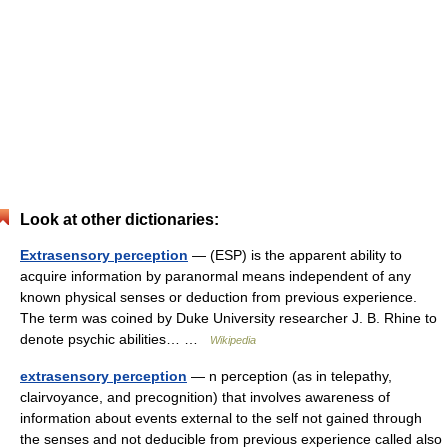
Look at other dictionaries:
Extrasensory perception
— (ESP) is the apparent ability to
acquire information by paranormal means independent of any
known physical senses or deduction from previous experience.
The term was coined by Duke University researcher J. B. Rhine to
denote psychic abilities… …
Wikipedia
extrasensory perception
— n perception (as in telepathy,
clairvoyance, and precognition) that involves awareness of
information about events external to the self not gained through
the senses and not deducible from previous experience called also