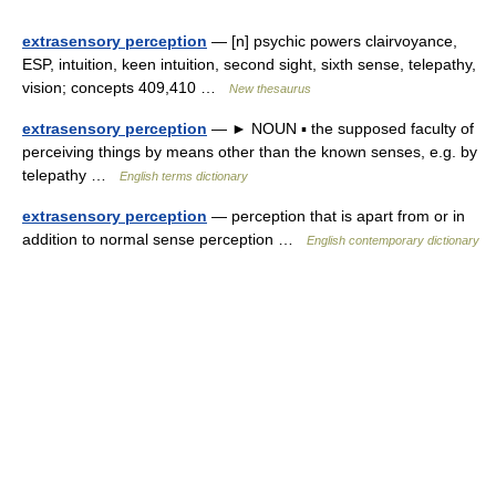
extrasensory perception
— [n] psychic powers clairvoyance,
ESP, intuition, keen intuition, second sight, sixth sense, telepathy,
vision; concepts 409,410 …
New thesaurus
extrasensory perception
— ► NOUN ▪ the supposed faculty of
perceiving things by means other than the known senses, e.g. by
telepathy …
English terms dictionary
extrasensory perception
— perception that is apart from or in
addition to normal sense perception …
English contemporary dictionary