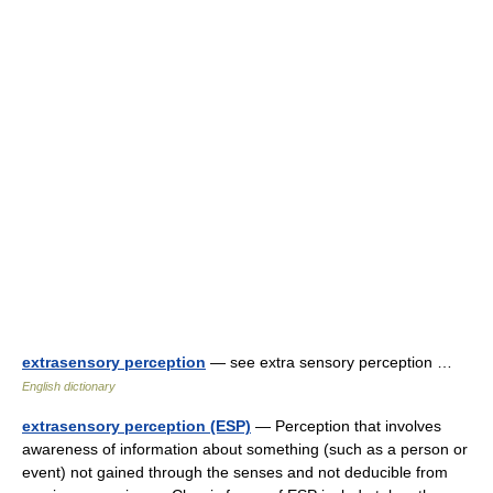
extrasensory perception
— see extra sensory perception …
English dictionary
extrasensory perception (ESP)
— Perception that involves
awareness of information about something (such as a person or
event) not gained through the senses and not deducible from