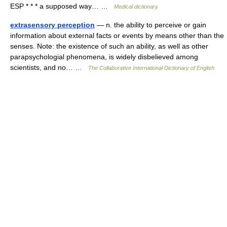
ESP * * * a supposed way… …
Medical dictionary
extrasensory perception
— n. the ability to perceive or gain
information about external facts or events by means other than the
senses. Note: the existence of such an ability, as well as other
parapsychologial phenomena, is widely disbelieved among
scientists, and no… …
The Collaborative International Dictionary of English