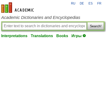
RU
DE
ES
FR
en-academic.com
Academic Dictionaries and Encyclopedias
Search!
Interpretations
Translations
Books
Игры ⚽