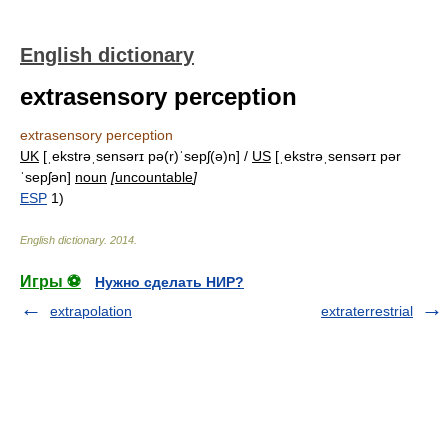
English dictionary
extrasensory perception
extrasensory perception
UK
[ˌekstrəˌsensərɪ pə(r)ˈsepʃ(ə)n] /
US
[ˌekstrəˌsensərɪ pər
ˈsepʃən]
noun
[
uncountable
]
ESP
1)
English dictionary
.
2014
.
Игры ⚽
Нужно сделать НИР?
extrapolation
extraterrestrial